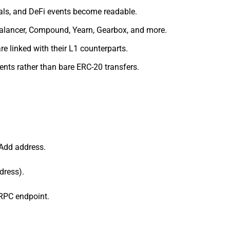
als, and DeFi events become readable.
Balancer, Compound, Yearn, Gearbox, and more.
e linked with their L1 counterparts.
nts rather than bare ERC-20 transfers.
 Add address.
dress).
 RPC endpoint.