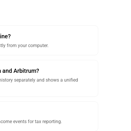
ine?
ctly from your computer.
m and Arbitrum?
 history separately and shows a unified
come events for tax reporting.