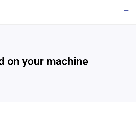
ded on your machine