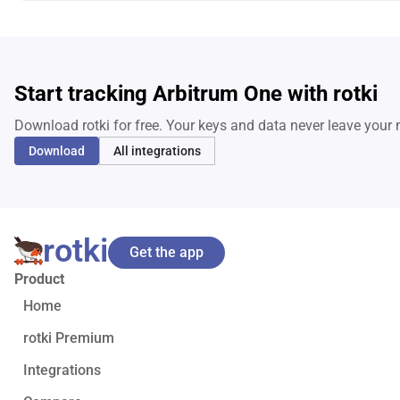
Start tracking Arbitrum One with rotki
Download rotki for free. Your keys and data never leave your
Download
All integrations
rotki
Get the app
Product
Home
rotki Premium
Integrations