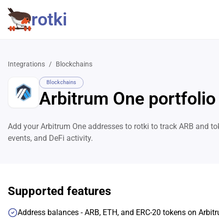
rotki
Integrations
/
Blockchains
Blockchains
Arbitrum One portfolio
Add your Arbitrum One addresses to rotki to track ARB and to
events, and DeFi activity.
Supported features
Address balances - ARB, ETH, and ERC-20 tokens on Arbit