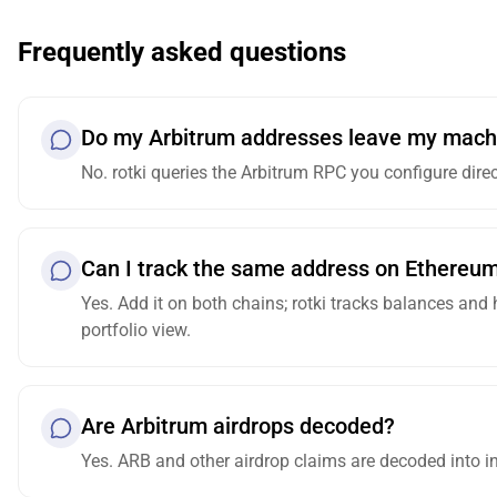
Frequently asked questions
Do my Arbitrum addresses leave my mach
No. rotki queries the Arbitrum RPC you configure dire
Can I track the same address on Ethereu
Yes. Add it on both chains; rotki tracks balances and
portfolio view.
Are Arbitrum airdrops decoded?
Yes. ARB and other airdrop claims are decoded into in