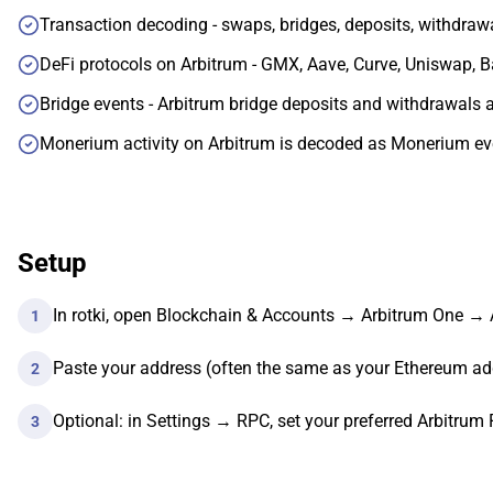
Transaction decoding - swaps, bridges, deposits, withdraw
DeFi protocols on Arbitrum - GMX, Aave, Curve, Uniswap, 
Bridge events - Arbitrum bridge deposits and withdrawals ar
Monerium activity on Arbitrum is decoded as Monerium eve
Setup
In rotki, open Blockchain & Accounts → Arbitrum One →
1
Paste your address (often the same as your Ethereum ad
2
Optional: in Settings → RPC, set your preferred Arbitrum
3