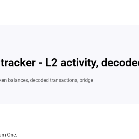
 tracker - L2 activity, deco
ken balances, decoded transactions, bridge
rum One.