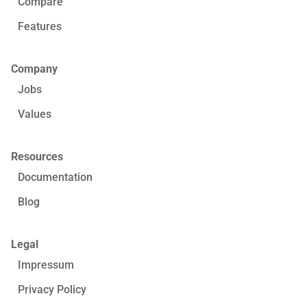
Compare
Features
Company
Jobs
Values
Resources
Documentation
Blog
Legal
Impressum
Privacy Policy