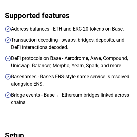
Supported features
Address balances - ETH and ERC-20 tokens on Base.
Transaction decoding - swaps, bridges, deposits, and
DeFi interactions decoded.
DeFi protocols on Base - Aerodrome, Aave, Compound,
Uniswap, Balancer, Morpho, Yearn, Spark, and more.
Basenames - Base's ENS-style name service is resolved
alongside ENS.
Bridge events - Base ↔ Ethereum bridges linked across
chains.
Setup