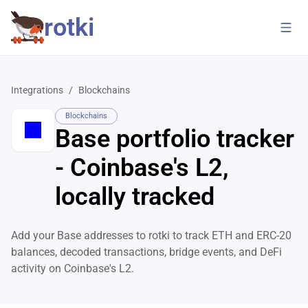
rotki
Integrations
/
Blockchains
Blockchains
Base portfolio tracker
- Coinbase's L2,
locally tracked
Add your Base addresses to rotki to track ETH and ERC-20
balances, decoded transactions, bridge events, and DeFi
activity on Coinbase's L2.