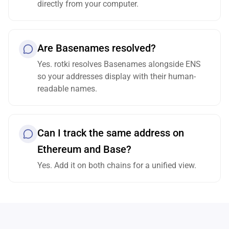
directly from your computer.
Are Basenames resolved?
Yes. rotki resolves Basenames alongside ENS
so your addresses display with their human-
readable names.
Can I track the same address on
Ethereum and Base?
Yes. Add it on both chains for a unified view.