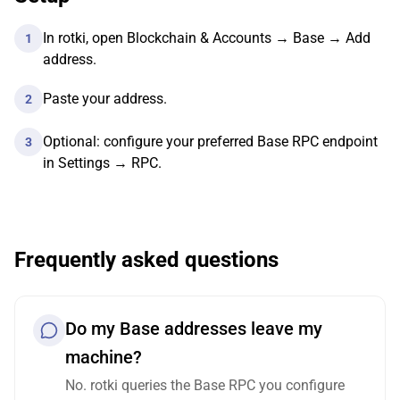
In rotki, open Blockchain & Accounts → Base → Add
1
address.
Paste your address.
2
Optional: configure your preferred Base RPC endpoint
3
in Settings → RPC.
Frequently asked questions
Do my Base addresses leave my
machine?
No. rotki queries the Base RPC you configure