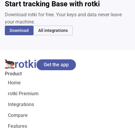
Start tracking Base with rotki
Download rotki for free. Your keys and data never leave
your machine.
Download
All integrations
rotki
Get the app
Product
Home
rotki Premium
Integrations
Compare
Features