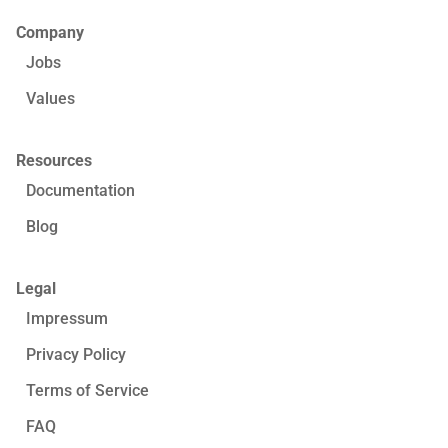
Company
Jobs
Values
Resources
Documentation
Blog
Legal
Impressum
Privacy Policy
Terms of Service
FAQ