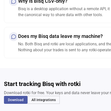
Why is Bisq CSV-only?
Bisq is a desktop application without a remote API, it
the canonical way to share data with other tools.
Does my Bisq data leave my machine?
No. Both Bisq and rotki are local applications, and th
Nothing about your trades is sent to any rotki-operate
Start tracking Bisq with rotki
Download rotki for free. Your keys and data never leave your
Download
All integrations