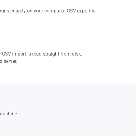
 runs entirely on your computer. CSV export is
e CSV import is read straight from disk.
d server.
 machine.