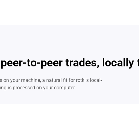
 peer-to-peer trades, locally
 on your machine, a natural fit for rotki's local-
thing is processed on your computer.