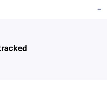
 tracked