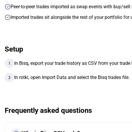
Peer-to-peer trades imported as swap events with buy/sell 
Imported trades sit alongside the rest of your portfolio for 
Setup
In Bisq, export your trade history as CSV from your trade 
1
In rotki, open Import Data and select the Bisq trades file.
2
Frequently asked questions