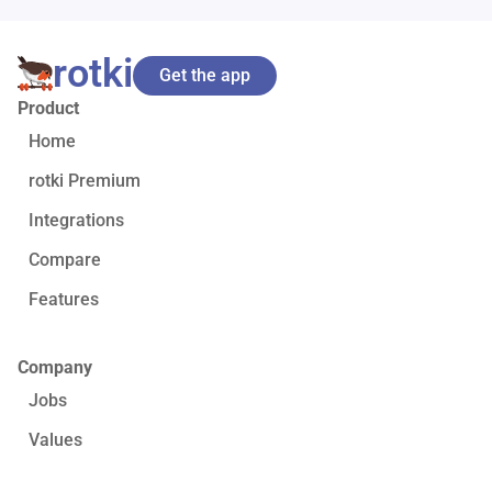
rotki
Get the app
Product
Home
rotki Premium
Integrations
Compare
Features
Company
Jobs
Values