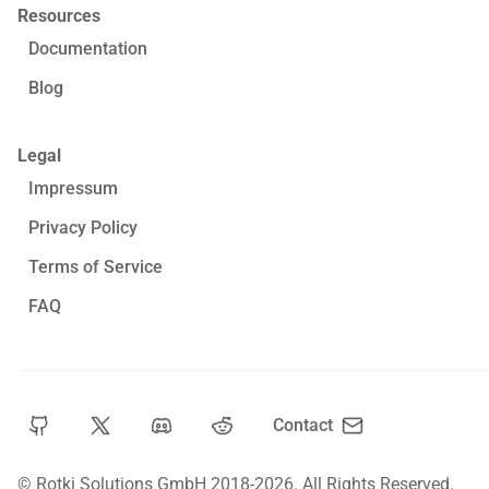
Resources
Documentation
Blog
Legal
Impressum
Privacy Policy
Terms of Service
FAQ
Contact
© Rotki Solutions GmbH 2018-2026.
All Rights Reserved.