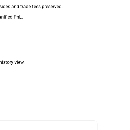
sides and trade fees preserved.
unified PnL.
history view.