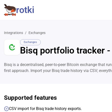
rotki
Integrations
/
Exchanges
Exchanges
Bisq portfolio tracker -
Bisq is a decentralised, peer-to-peer Bitcoin exchange that runs
first approach. Import your Bisq trade history via CSV; every
Supported features
CSV import for Bisq trade history exports.