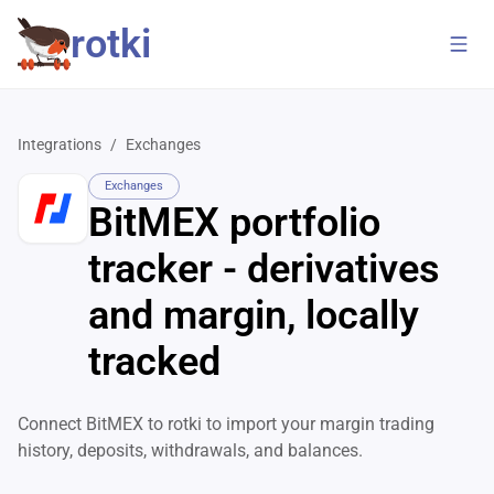
rotki
Integrations
/
Exchanges
Exchanges
BitMEX portfolio
tracker - derivatives
and margin, locally
tracked
Connect BitMEX to rotki to import your margin trading
history, deposits, withdrawals, and balances.