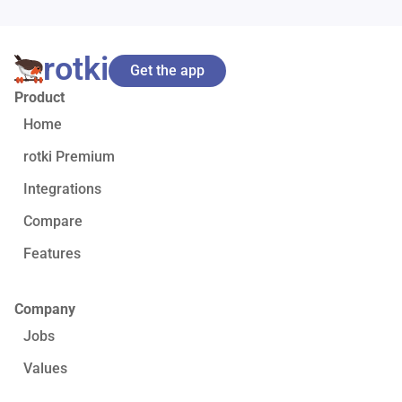
rotki
Get the app
Product
Home
rotki Premium
Integrations
Compare
Features
Company
Jobs
Values