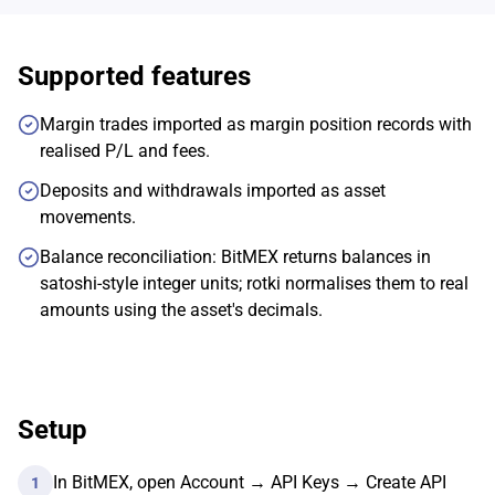
Supported features
Margin trades imported as margin position records with
realised P/L and fees.
Deposits and withdrawals imported as asset
movements.
Balance reconciliation: BitMEX returns balances in
satoshi-style integer units; rotki normalises them to real
amounts using the asset's decimals.
Setup
In BitMEX, open Account → API Keys → Create API
1