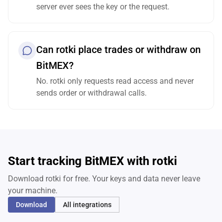
server ever sees the key or the request.
Can rotki place trades or withdraw on
BitMEX?
No. rotki only requests read access and never
sends order or withdrawal calls.
Start tracking BitMEX with rotki
Download rotki for free. Your keys and data never leave
your machine.
Download
All integrations