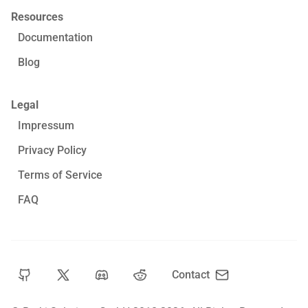
Resources
Documentation
Blog
Legal
Impressum
Privacy Policy
Terms of Service
FAQ
Contact