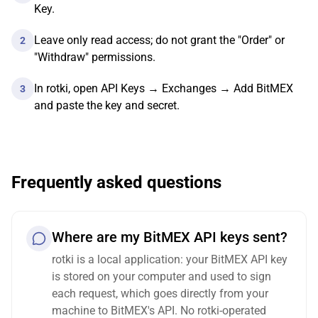
Key.
Leave only read access; do not grant the "Order" or
2
"Withdraw" permissions.
In rotki, open API Keys → Exchanges → Add BitMEX
3
and paste the key and secret.
Frequently asked questions
Where are my BitMEX API keys sent?
rotki is a local application: your BitMEX API key
is stored on your computer and used to sign
each request, which goes directly from your
machine to BitMEX's API. No rotki-operated