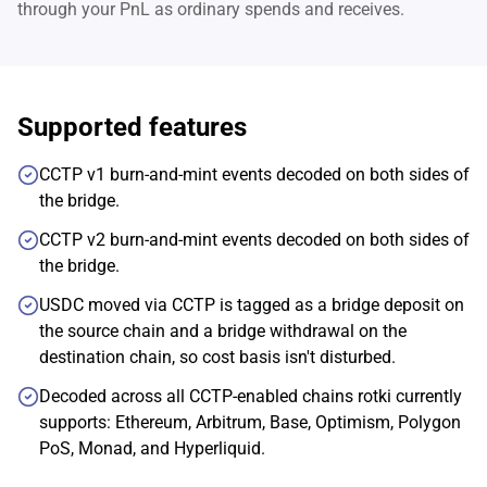
through your PnL as ordinary spends and receives.
Supported features
CCTP v1 burn-and-mint events decoded on both sides of
the bridge.
CCTP v2 burn-and-mint events decoded on both sides of
the bridge.
USDC moved via CCTP is tagged as a bridge deposit on
the source chain and a bridge withdrawal on the
destination chain, so cost basis isn't disturbed.
Decoded across all CCTP-enabled chains rotki currently
supports: Ethereum, Arbitrum, Base, Optimism, Polygon
PoS, Monad, and Hyperliquid.