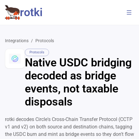
rotki
Integrations
/
Protocols
Protocols
Native USDC bridging
decoded as bridge
events, not taxable
disposals
rotki decodes Circle's Cross-Chain Transfer Protocol (CCTP
v1 and v2) on both source and destination chains, tagging
the USDC burn and mint as bridge events so they don't flow