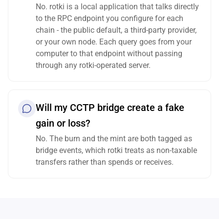
No. rotki is a local application that talks directly
to the RPC endpoint you configure for each
chain - the public default, a third-party provider,
or your own node. Each query goes from your
computer to that endpoint without passing
through any rotki-operated server.
Will my CCTP bridge create a fake
gain or loss?
No. The burn and the mint are both tagged as
bridge events, which rotki treats as non-taxable
transfers rather than spends or receives.