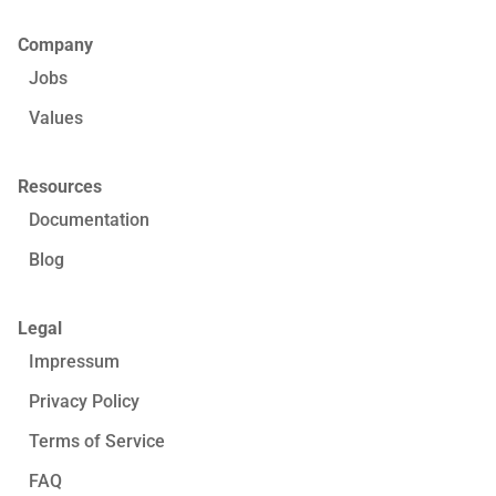
Company
Jobs
Values
Resources
Documentation
Blog
Legal
Impressum
Privacy Policy
Terms of Service
FAQ