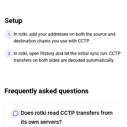
Setup
In rotki, add your addresses on both the source and
1
destination chains you use with CCTP.
In rotki, open History and let the initial sync run. CCTP
2
transfers on both sides are decoded automatically.
Frequently asked questions
Does rotki read CCTP transfers from
its own servers?