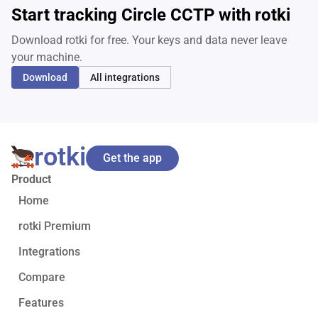
Start tracking Circle CCTP with rotki
Download rotki for free. Your keys and data never leave
your machine.
Download
All integrations
rotki
Get the app
Product
Home
rotki Premium
Integrations
Compare
Features