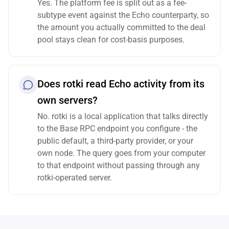
Yes. The platform fee is split out as a fee-
subtype event against the Echo counterparty, so
the amount you actually committed to the deal
pool stays clean for cost-basis purposes.
Does rotki read Echo activity from its
own servers?
No. rotki is a local application that talks directly
to the Base RPC endpoint you configure - the
public default, a third-party provider, or your
own node. The query goes from your computer
to that endpoint without passing through any
rotki-operated server.