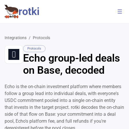
rotki
Integrations
/
Protocols
Protocols
Echo group-led deals
on Base, decoded
Echo is the on-chain investment platform where members
follow a group lead into individual deals, with everyone's
USDC commitment pooled into a single on-chain entity
that invests in the target project. rotki decodes the on-chain
side of that flow on Base: your commitment into a deal
pool, Echo's platform fee, and full refunds if you're
deregistered before the pool closes.