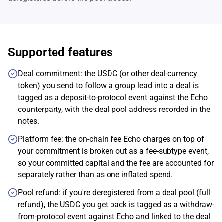
Supported features
Deal commitment: the USDC (or other deal-currency
token) you send to follow a group lead into a deal is
tagged as a deposit-to-protocol event against the Echo
counterparty, with the deal pool address recorded in the
notes.
Platform fee: the on-chain fee Echo charges on top of
your commitment is broken out as a fee-subtype event,
so your committed capital and the fee are accounted for
separately rather than as one inflated spend.
Pool refund: if you're deregistered from a deal pool (full
refund), the USDC you get back is tagged as a withdraw-
from-protocol event against Echo and linked to the deal