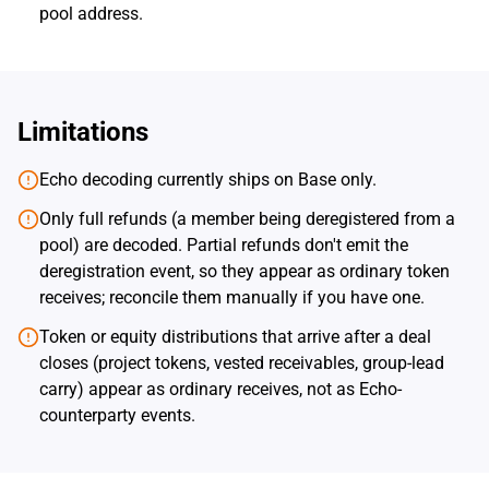
pool address.
Limitations
Echo decoding currently ships on Base only.
Only full refunds (a member being deregistered from a
pool) are decoded. Partial refunds don't emit the
deregistration event, so they appear as ordinary token
receives; reconcile them manually if you have one.
Token or equity distributions that arrive after a deal
closes (project tokens, vested receivables, group-lead
carry) appear as ordinary receives, not as Echo-
counterparty events.