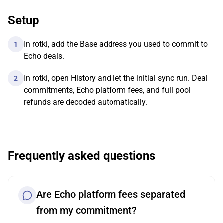
Setup
In rotki, add the Base address you used to commit to
1
Echo deals.
In rotki, open History and let the initial sync run. Deal
2
commitments, Echo platform fees, and full pool
refunds are decoded automatically.
Frequently asked questions
Are Echo platform fees separated
from my commitment?