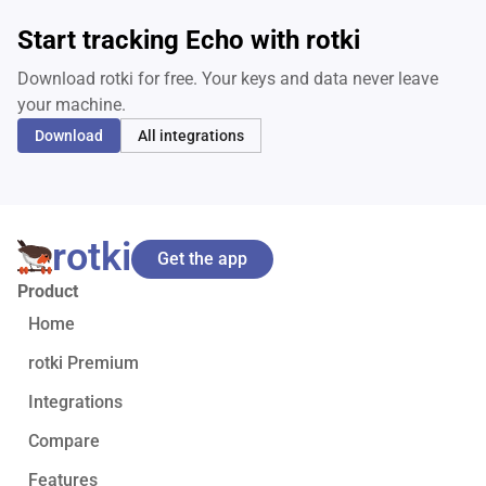
Start tracking Echo with rotki
Download rotki for free. Your keys and data never leave
your machine.
Download
All integrations
rotki
Get the app
Product
Home
rotki Premium
Integrations
Compare
Features