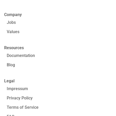
Company
Jobs
Values
Resources
Documentation
Blog
Legal
Impressum
Privacy Policy
Terms of Service