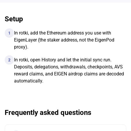
Setup
In rotki, add the Ethereum address you use with
1
EigenLayer (the staker address, not the EigenPod
proxy).
In rotki, open History and let the initial sync run.
2
Deposits, delegations, withdrawals, checkpoints, AVS
reward claims, and EIGEN airdrop claims are decoded
automatically.
Frequently asked questions