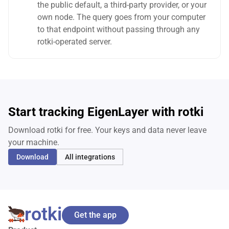
the public default, a third-party provider, or your
own node. The query goes from your computer
to that endpoint without passing through any
rotki-operated server.
Start tracking EigenLayer with rotki
Download rotki for free. Your keys and data never leave
your machine.
Download
All integrations
rotki
Get the app