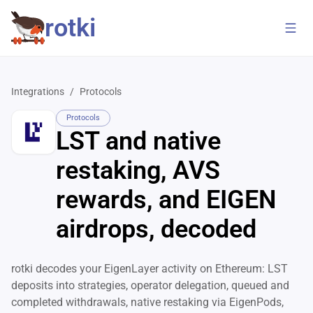
rotki
Integrations
/
Protocols
Protocols
LST and native
restaking, AVS
rewards, and EIGEN
airdrops, decoded
rotki decodes your EigenLayer activity on Ethereum: LST
deposits into strategies, operator delegation, queued and
completed withdrawals, native restaking via EigenPods,