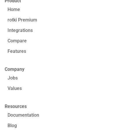
Product
Home
rotki Premium
Integrations
Compare
Features
Company
Jobs
Values
Resources
Documentation
Blog