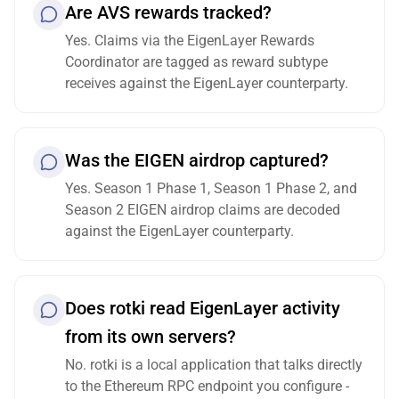
Are AVS rewards tracked?
Yes. Claims via the EigenLayer Rewards
Coordinator are tagged as reward subtype
receives against the EigenLayer counterparty.
Was the EIGEN airdrop captured?
Yes. Season 1 Phase 1, Season 1 Phase 2, and
Season 2 EIGEN airdrop claims are decoded
against the EigenLayer counterparty.
Does rotki read EigenLayer activity
from its own servers?
No. rotki is a local application that talks directly
to the Ethereum RPC endpoint you configure -