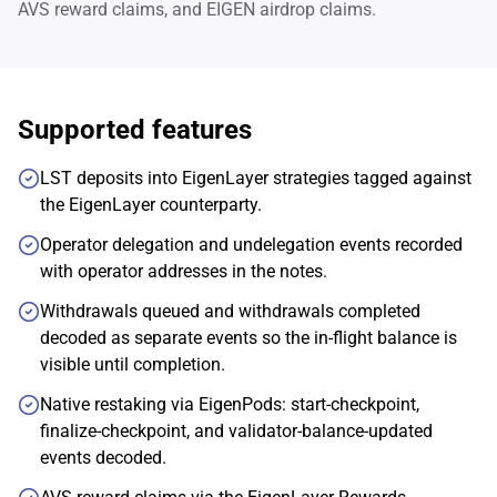
AVS reward claims, and EIGEN airdrop claims.
Supported features
LST deposits into EigenLayer strategies tagged against
the EigenLayer counterparty.
Operator delegation and undelegation events recorded
with operator addresses in the notes.
Withdrawals queued and withdrawals completed
decoded as separate events so the in-flight balance is
visible until completion.
Native restaking via EigenPods: start-checkpoint,
finalize-checkpoint, and validator-balance-updated
events decoded.