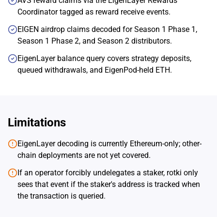
AVS reward claims via the EigenLayer Rewards
Coordinator tagged as reward receive events.
EIGEN airdrop claims decoded for Season 1 Phase 1,
Season 1 Phase 2, and Season 2 distributors.
EigenLayer balance query covers strategy deposits,
queued withdrawals, and EigenPod-held ETH.
Limitations
EigenLayer decoding is currently Ethereum-only; other-
chain deployments are not yet covered.
If an operator forcibly undelegates a staker, rotki only
sees that event if the staker's address is tracked when
the transaction is queried.