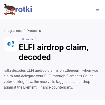
rotki
Integrations
/
Protocols
Protocols
ELFI airdrop claim,
decoded
rotki decodes ELFI airdrop claims on Ethereum: when you
claim and delegate your ELFI through Element's Council
vote/locking flow, the receive is tagged as an airdrop
against the Element Finance counterparty.