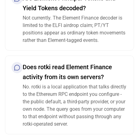
Yield Tokens decoded?
Not currently. The Element Finance decoder is
limited to the ELFI airdrop claim; PT/YT
positions appear as ordinary token movements
rather than Element-tagged events.
Does rotki read Element Finance
activity from its own servers?
No. rotki is a local application that talks directly
to the Ethereum RPC endpoint you configure -
the public default, a third-party provider, or your
own node. The query goes from your computer
to that endpoint without passing through any
rotki-operated server.