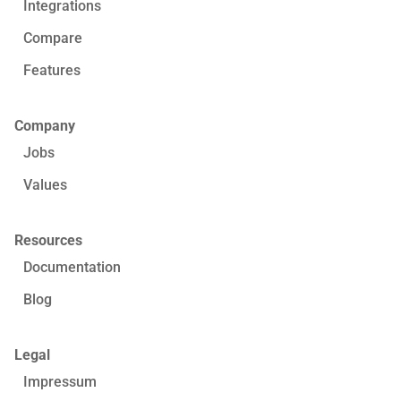
Integrations
Compare
Features
Company
Jobs
Values
Resources
Documentation
Blog
Legal
Impressum