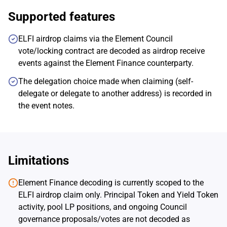
Supported features
ELFI airdrop claims via the Element Council
vote/locking contract are decoded as airdrop receive
events against the Element Finance counterparty.
The delegation choice made when claiming (self-
delegate or delegate to another address) is recorded in
the event notes.
Limitations
Element Finance decoding is currently scoped to the
ELFI airdrop claim only. Principal Token and Yield Token
activity, pool LP positions, and ongoing Council
governance proposals/votes are not decoded as