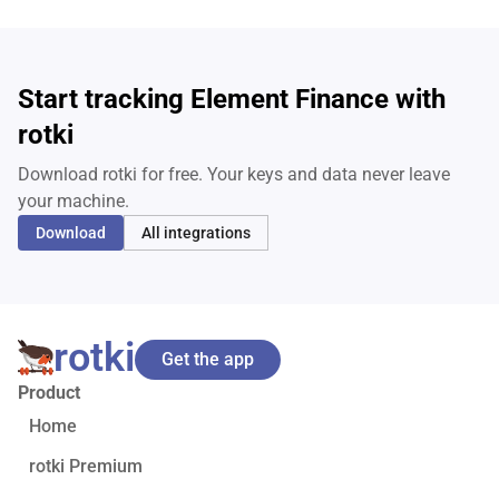
Start tracking Element Finance with
rotki
Download rotki for free. Your keys and data never leave
your machine.
Download
All integrations
rotki
Get the app
Product
Home
rotki Premium