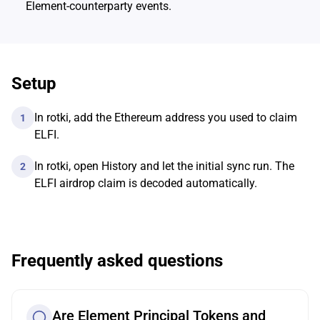
Element-counterparty events.
Setup
In rotki, add the Ethereum address you used to claim
1
ELFI.
In rotki, open History and let the initial sync run. The
2
ELFI airdrop claim is decoded automatically.
Frequently asked questions
Are Element Principal Tokens and