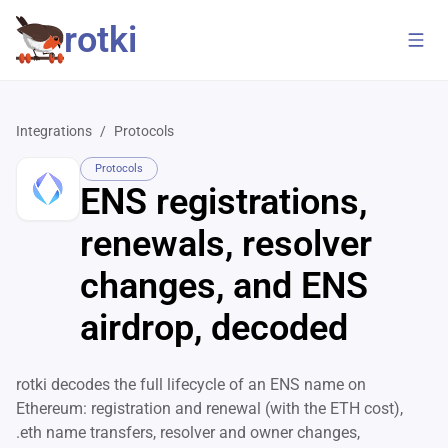
rotki
Integrations
/
Protocols
Protocols
ENS registrations,
renewals, resolver
changes, and ENS
airdrop, decoded
rotki decodes the full lifecycle of an ENS name on
Ethereum: registration and renewal (with the ETH cost),
.eth name transfers, resolver and owner changes,