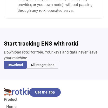
provider, or your own node), without passing
through any rotki-operated server.
Start tracking ENS with rotki
Download rotki for free. Your keys and data never leave
your machine.
Download
All integrations
rotki
Get the app
Product
Home