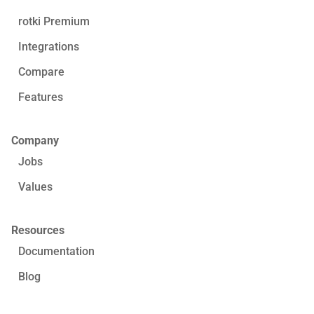
rotki Premium
Integrations
Compare
Features
Company
Jobs
Values
Resources
Documentation
Blog