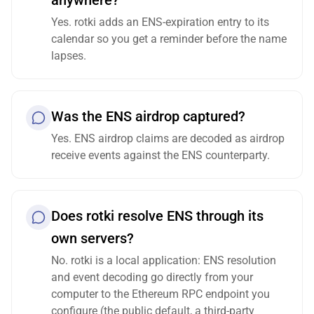
anywhere?
Yes. rotki adds an ENS-expiration entry to its
calendar so you get a reminder before the name
lapses.
Was the ENS airdrop captured?
Yes. ENS airdrop claims are decoded as airdrop
receive events against the ENS counterparty.
Does rotki resolve ENS through its
own servers?
No. rotki is a local application: ENS resolution
and event decoding go directly from your
computer to the Ethereum RPC endpoint you
configure (the public default, a third-party