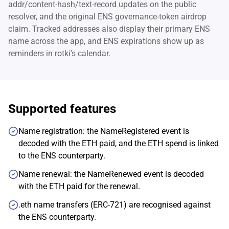
addr/content-hash/text-record updates on the public
resolver, and the original ENS governance-token airdrop
claim. Tracked addresses also display their primary ENS
name across the app, and ENS expirations show up as
reminders in rotki's calendar.
Supported features
Name registration: the NameRegistered event is
decoded with the ETH paid, and the ETH spend is linked
to the ENS counterparty.
Name renewal: the NameRenewed event is decoded
with the ETH paid for the renewal.
.eth name transfers (ERC-721) are recognised against
the ENS counterparty.