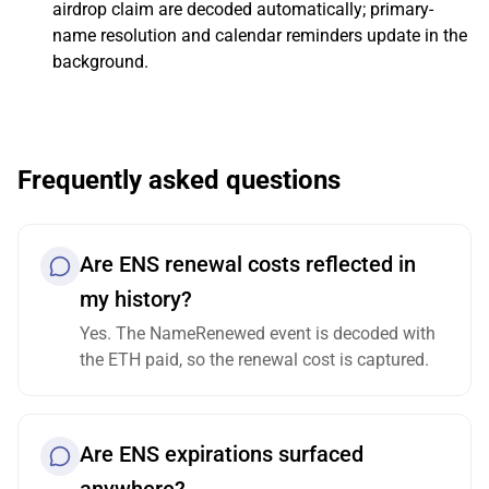
airdrop claim are decoded automatically; primary-
name resolution and calendar reminders update in the
background.
Frequently asked questions
Are ENS renewal costs reflected in
my history?
Yes. The NameRenewed event is decoded with
the ETH paid, so the renewal cost is captured.
Are ENS expirations surfaced