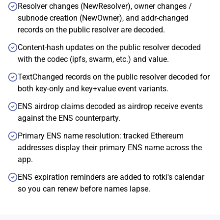
Resolver changes (NewResolver), owner changes /
subnode creation (NewOwner), and addr-changed
records on the public resolver are decoded.
Content-hash updates on the public resolver decoded
with the codec (ipfs, swarm, etc.) and value.
TextChanged records on the public resolver decoded for
both key-only and key+value event variants.
ENS airdrop claims decoded as airdrop receive events
against the ENS counterparty.
Primary ENS name resolution: tracked Ethereum
addresses display their primary ENS name across the
app.
ENS expiration reminders are added to rotki's calendar
so you can renew before names lapse.