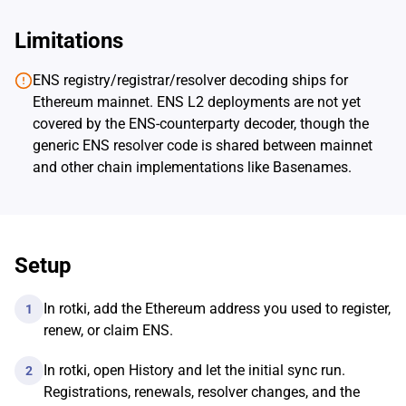
Limitations
ENS registry/registrar/resolver decoding ships for
Ethereum mainnet. ENS L2 deployments are not yet
covered by the ENS-counterparty decoder, though the
generic ENS resolver code is shared between mainnet
and other chain implementations like Basenames.
Setup
In rotki, add the Ethereum address you used to register,
1
renew, or claim ENS.
In rotki, open History and let the initial sync run.
2
Registrations, renewals, resolver changes, and the