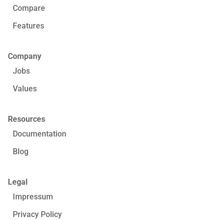
Compare
Features
Company
Jobs
Values
Resources
Documentation
Blog
Legal
Impressum
Privacy Policy