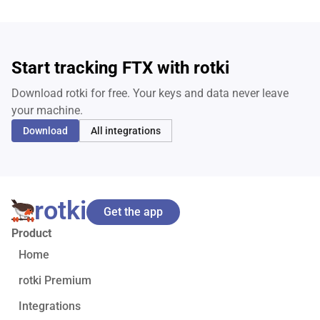
Start tracking FTX with rotki
Download rotki for free. Your keys and data never leave
your machine.
Download
All integrations
rotki
Get the app
Product
Home
rotki Premium
Integrations