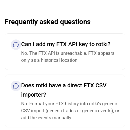
Frequently asked questions
Can I add my FTX API key to rotki?
No. The FTX API is unreachable. FTX appears
only as a historical location.
Does rotki have a direct FTX CSV
importer?
No. Format your FTX history into rotki's generic
CSV import (generic trades or generic events), or
add the events manually.