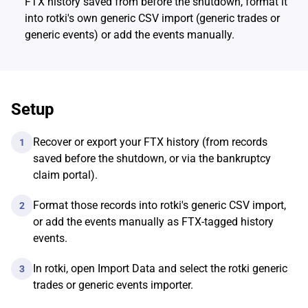
FTX history saved from before the shutdown, format it
into rotki's own generic CSV import (generic trades or
generic events) or add the events manually.
Setup
Recover or export your FTX history (from records
1
saved before the shutdown, or via the bankruptcy
claim portal).
Format those records into rotki's generic CSV import,
2
or add the events manually as FTX-tagged history
events.
In rotki, open Import Data and select the rotki generic
3
trades or generic events importer.