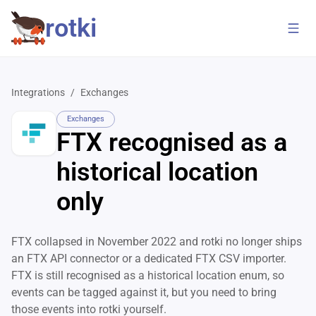
rotki
Integrations
/
Exchanges
Exchanges
FTX recognised as a
historical location
only
FTX collapsed in November 2022 and rotki no longer ships
an FTX API connector or a dedicated FTX CSV importer.
FTX is still recognised as a historical location enum, so
events can be tagged against it, but you need to bring
those events into rotki yourself.