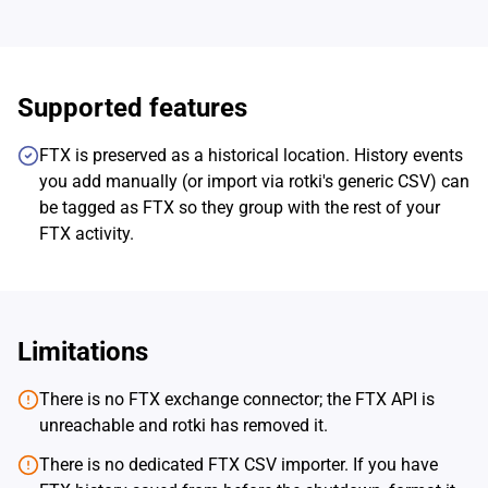
Supported features
FTX is preserved as a historical location. History events
you add manually (or import via rotki's generic CSV) can
be tagged as FTX so they group with the rest of your
FTX activity.
Limitations
There is no FTX exchange connector; the FTX API is
unreachable and rotki has removed it.
There is no dedicated FTX CSV importer. If you have