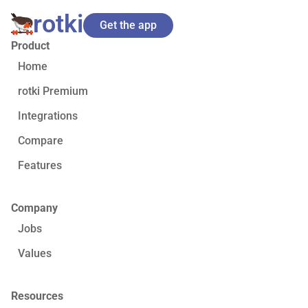
rotki
Get the app
Product
Home
rotki Premium
Integrations
Compare
Features
Company
Jobs
Values
Resources