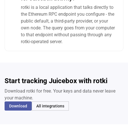
rotki is a local application that talks directly to
the Ethereum RPC endpoint you configure - the
public default, a third-party provider, or your
own node. The query goes from your computer
to that endpoint without passing through any
rotki-operated server.
Start tracking Juicebox with rotki
Download rotki for free. Your keys and data never leave
your machine.
Download
All integrations