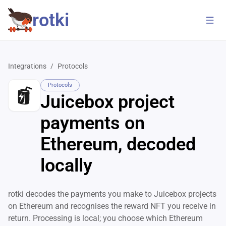
rotki
Integrations
/
Protocols
Protocols
Juicebox project
payments on
Ethereum, decoded
locally
rotki decodes the payments you make to Juicebox projects
on Ethereum and recognises the reward NFT you receive in
return. Processing is local; you choose which Ethereum