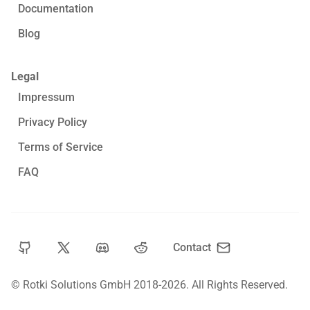
Documentation
Blog
Legal
Impressum
Privacy Policy
Terms of Service
FAQ
Contact
© Rotki Solutions GmbH 2018-2026.
All Rights Reserved.