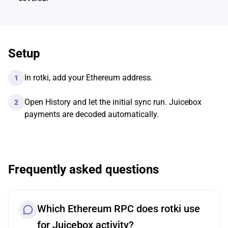
Setup
In rotki, add your Ethereum address.
1
Open History and let the initial sync run. Juicebox
2
payments are decoded automatically.
Frequently asked questions
Which Ethereum RPC does rotki use
for Juicebox activity?