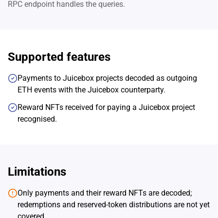
RPC endpoint handles the queries.
Supported features
Payments to Juicebox projects decoded as outgoing
ETH events with the Juicebox counterparty.
Reward NFTs received for paying a Juicebox project
recognised.
Limitations
Only payments and their reward NFTs are decoded;
redemptions and reserved-token distributions are not yet
covered.