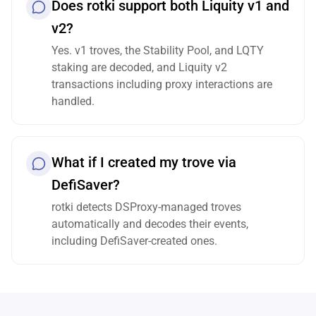
Does rotki support both Liquity v1 and
v2?
Yes. v1 troves, the Stability Pool, and LQTY
staking are decoded, and Liquity v2
transactions including proxy interactions are
handled.
What if I created my trove via
DefiSaver?
rotki detects DSProxy-managed troves
automatically and decodes their events,
including DefiSaver-created ones.