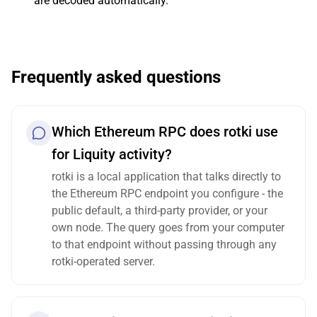
are decoded automatically.
Frequently asked questions
Which Ethereum RPC does rotki use
for Liquity activity?
rotki is a local application that talks directly to
the Ethereum RPC endpoint you configure - the
public default, a third-party provider, or your
own node. The query goes from your computer
to that endpoint without passing through any
rotki-operated server.