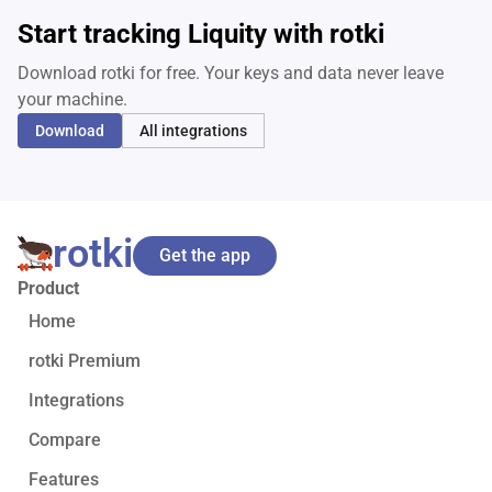
Start tracking Liquity with rotki
Download rotki for free. Your keys and data never leave
your machine.
Download
All integrations
rotki
Get the app
Product
Home
rotki Premium
Integrations
Compare
Features