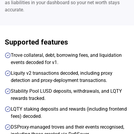
as liabilities in your dashboard so your net worth stays
accurate.
Supported features
Trove collateral, debt, borrowing fees, and liquidation
events decoded for v1.
Liquity v2 transactions decoded, including proxy
detection and proxy-deployment transactions.
Stability Pool LUSD deposits, withdrawals, and LQTY
rewards tracked.
LQTY staking deposits and rewards (including frontend
fees) decoded.
DSProxy-managed troves and their events recognised,