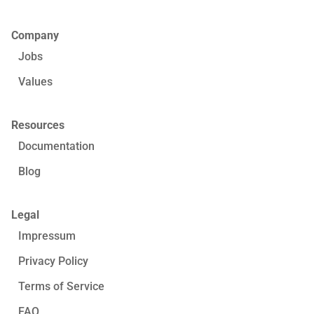
Company
Jobs
Values
Resources
Documentation
Blog
Legal
Impressum
Privacy Policy
Terms of Service
FAQ