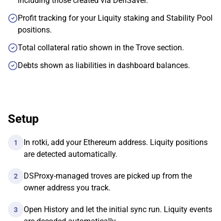
including those created via DefiSaver.
Profit tracking for your Liquity staking and Stability Pool
positions.
Total collateral ratio shown in the Trove section.
Debts shown as liabilities in dashboard balances.
Setup
In rotki, add your Ethereum address. Liquity positions
1
are detected automatically.
DSProxy-managed troves are picked up from the
2
owner address you track.
Open History and let the initial sync run. Liquity events
3