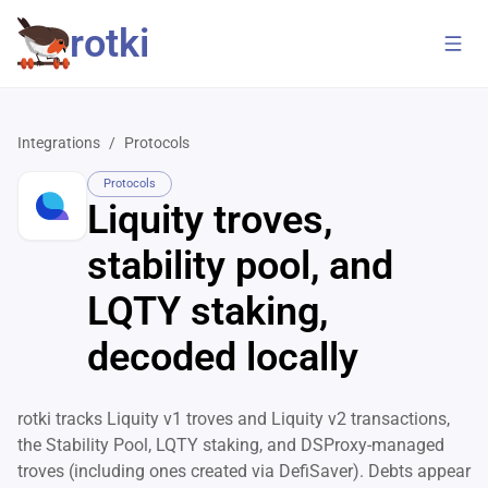
rotki
Integrations
/
Protocols
Protocols
Liquity troves,
stability pool, and
LQTY staking,
decoded locally
rotki tracks Liquity v1 troves and Liquity v2 transactions,
the Stability Pool, LQTY staking, and DSProxy-managed
troves (including ones created via DefiSaver). Debts appear