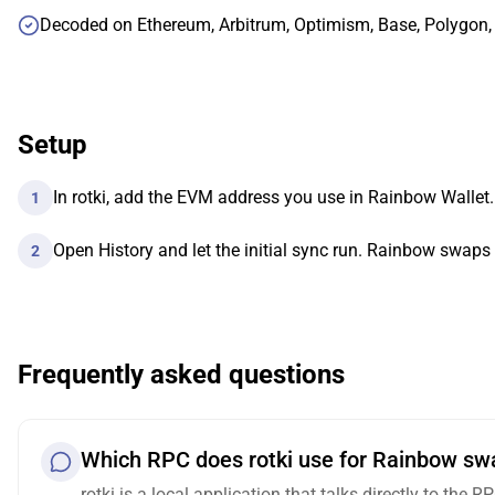
Decoded on Ethereum, Arbitrum, Optimism, Base, Polygon
Setup
In rotki, add the EVM address you use in Rainbow Wallet.
1
Open History and let the initial sync run. Rainbow swaps
2
Frequently asked questions
Which RPC does rotki use for Rainbow swa
rotki is a local application that talks directly to the 