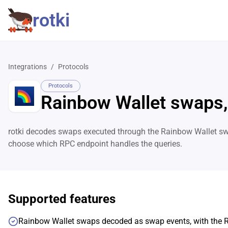
rotki
Integrations
/
Protocols
Protocols
Rainbow Wallet swaps,
rotki decodes swaps executed through the Rainbow Wallet swa
choose which RPC endpoint handles the queries.
Supported features
Rainbow Wallet swaps decoded as swap events, with the 