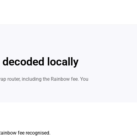
 decoded locally
p router, including the Rainbow fee. You
Rainbow fee recognised.