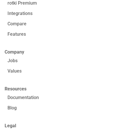
rotki Premium
Integrations
Compare
Features
Company
Jobs
Values
Resources
Documentation
Blog
Legal