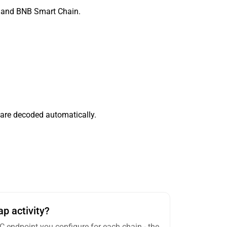
, and BNB Smart Chain.
 are decoded automatically.
p activity?
RPC endpoint you configure for each chain - the