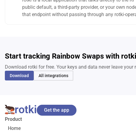
public default, a third-party provider, or your own n
that endpoint without passing through any rotki-opera
Start tracking Rainbow Swaps with rotk
Download rotki for free. Your keys and data never leave your
Download
All integrations
rotki
Get the app
Product
Home