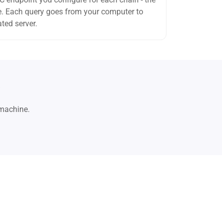
ode. Each query goes from your computer to
ted server.
i
 machine.