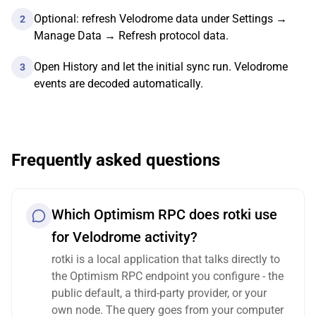
Optional: refresh Velodrome data under Settings →
2
Manage Data → Refresh protocol data.
Open History and let the initial sync run. Velodrome
3
events are decoded automatically.
Frequently asked questions
Which Optimism RPC does rotki use
for Velodrome activity?
rotki is a local application that talks directly to
the Optimism RPC endpoint you configure - the
public default, a third-party provider, or your
own node. The query goes from your computer