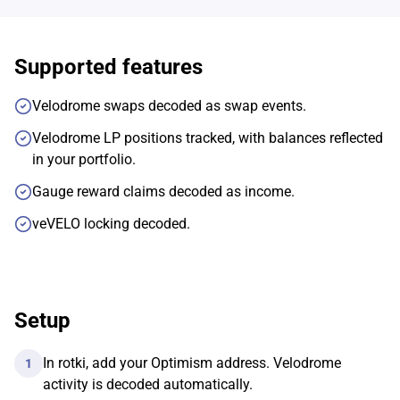
Supported features
Velodrome swaps decoded as swap events.
Velodrome LP positions tracked, with balances reflected
in your portfolio.
Gauge reward claims decoded as income.
veVELO locking decoded.
Setup
In rotki, add your Optimism address. Velodrome
1
activity is decoded automatically.