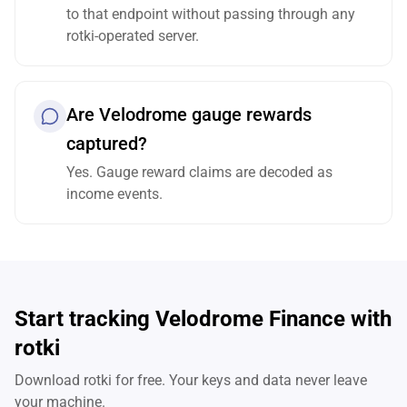
to that endpoint without passing through any
rotki-operated server.
Are Velodrome gauge rewards
captured?
Yes. Gauge reward claims are decoded as
income events.
Start tracking Velodrome Finance with
rotki
Download rotki for free. Your keys and data never leave
your machine.