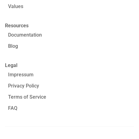
Values
Resources
Documentation
Blog
Legal
Impressum
Privacy Policy
Terms of Service
FAQ