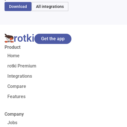
Download
All integrations
rotki
Get the app
Product
Home
rotki Premium
Integrations
Compare
Features
Company
Jobs