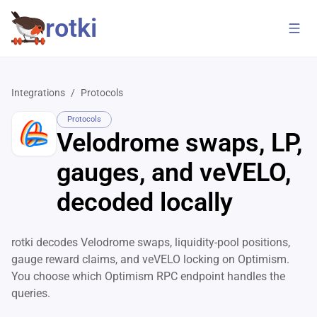
rotki
Integrations
/
Protocols
Protocols
Velodrome swaps, LP,
gauges, and veVELO,
decoded locally
rotki decodes Velodrome swaps, liquidity-pool positions,
gauge reward claims, and veVELO locking on Optimism.
You choose which Optimism RPC endpoint handles the
queries.