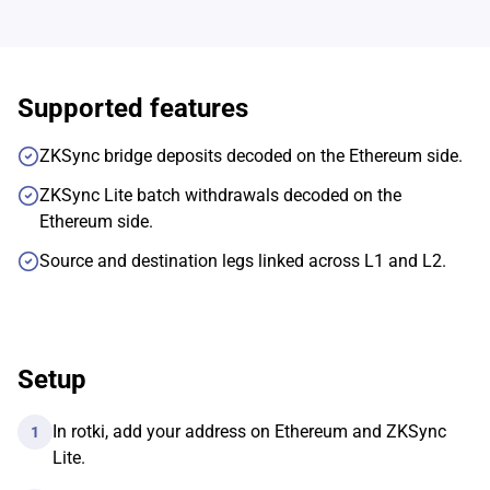
Supported features
ZKSync bridge deposits decoded on the Ethereum side.
ZKSync Lite batch withdrawals decoded on the
Ethereum side.
Source and destination legs linked across L1 and L2.
Setup
In rotki, add your address on Ethereum and ZKSync
1
Lite.