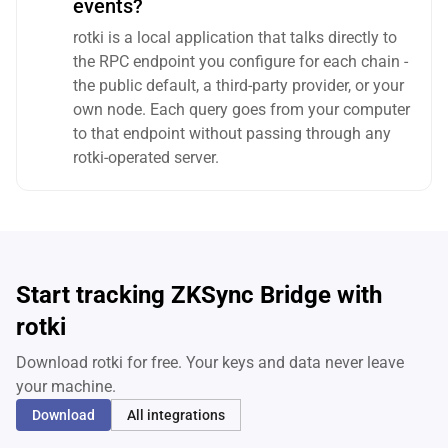
events?
rotki is a local application that talks directly to
the RPC endpoint you configure for each chain -
the public default, a third-party provider, or your
own node. Each query goes from your computer
to that endpoint without passing through any
rotki-operated server.
Start tracking ZKSync Bridge with
rotki
Download rotki for free. Your keys and data never leave
your machine.
Download
All integrations