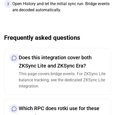
Open History and let the initial sync run. Bridge events
2
are decoded automatically.
Frequently asked questions
Does this integration cover both
ZKSync Lite and ZKSync Era?
This page covers bridge events. For ZKSync Lite
balance tracking, see the dedicated ZKSync Lite
integration.
Which RPC does rotki use for these