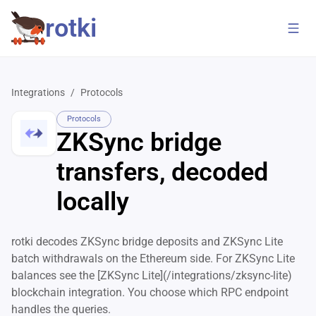
rotki
Integrations
/
Protocols
Protocols
ZKSync bridge
transfers, decoded
locally
rotki decodes ZKSync bridge deposits and ZKSync Lite
batch withdrawals on the Ethereum side. For ZKSync Lite
balances see the [ZKSync Lite](/integrations/zksync-lite)
blockchain integration. You choose which RPC endpoint
handles the queries.