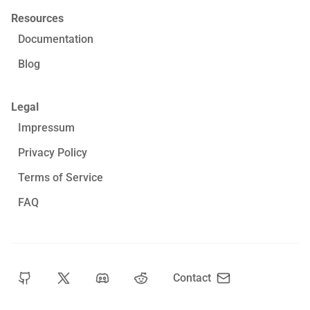
Resources
Documentation
Blog
Legal
Impressum
Privacy Policy
Terms of Service
FAQ
Contact