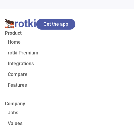
rotki
Get the app
Product
Home
rotki Premium
Integrations
Compare
Features
Company
Jobs
Values