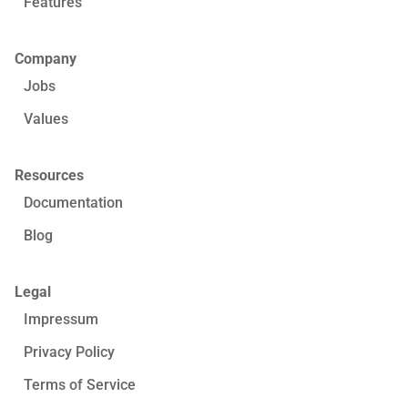
Features
Company
Jobs
Values
Resources
Documentation
Blog
Legal
Impressum
Privacy Policy
Terms of Service