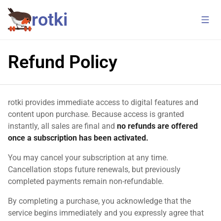
rotki
Refund Policy
rotki provides immediate access to digital features and
content upon purchase. Because access is granted
instantly, all sales are final and
no refunds are offered
once a subscription has been activated.
You may cancel your subscription at any time.
Cancellation stops future renewals, but previously
completed payments remain non-refundable.
By completing a purchase, you acknowledge that the
service begins immediately and you expressly agree that