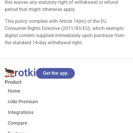
this waives any statutory right of withdrawal or refund
period that might otherwise apply.
This policy complies with Article 16(m) of the EU
Consumer Rights Directive (2011/83/EU), which exempts
digital content supplied immediately upon purchase from
the standard 14-day withdrawal right.
rotki
Get the app
Product
Home
rotki Premium
Integrations
Compare